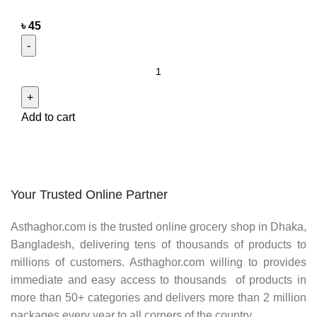
৳
45
Add to cart
Your Trusted Online Partner
Asthaghor.com
is the trusted online grocery shop in Dhaka,
Bangladesh, delivering tens of thousands of products to
millions of customers.
Asthaghor
.com willing to provides
immediate and easy access to thousands of products in
more than 50+ categories and delivers more than 2 million
packages every year to all corners of the country.