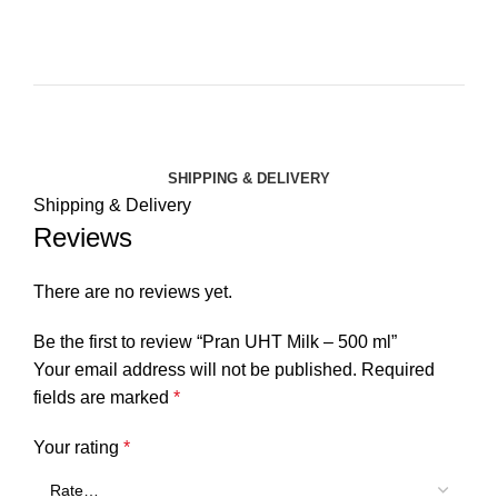
SHIPPING & DELIVERY
Shipping & Delivery
Reviews
There are no reviews yet.
Be the first to review “Pran UHT Milk – 500 ml”
Your email address will not be published.
Required
fields are marked
*
Your rating
*