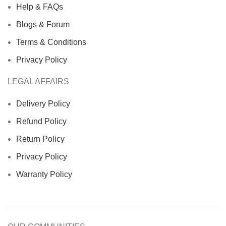
Help & FAQs
Blogs & Forum
Terms & Conditions
Privacy Policy
LEGAL AFFAIRS
Delivery Policy
Refund Policy
Return Policy
Privacy Policy
Warranty Policy