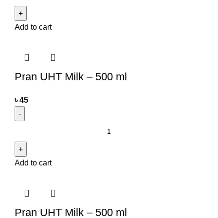
Add to cart
Pran UHT Milk – 500 ml
৳
45
Add to cart
Pran UHT Milk – 500 ml