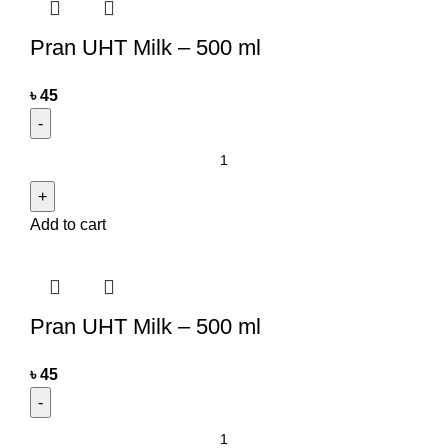
Pran UHT Milk – 500 ml
৳
45
Add to cart
Pran UHT Milk – 500 ml
৳
45