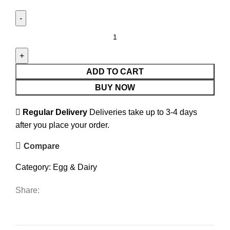
ADD TO CART
BUY NOW
Regular Delivery
Deliveries take up to 3-4 days
after you place your order.
Compare
Category:
Egg & Dairy
Share: