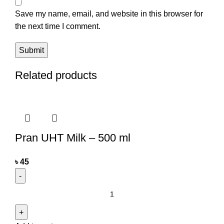
Save my name, email, and website in this browser for
the next time I comment.
Related products
Pran UHT Milk – 500 ml
৳
45