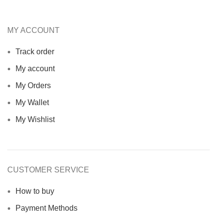
MY ACCOUNT
Track order
My account
My Orders
My Wallet
My Wishlist
CUSTOMER SERVICE
How to buy
Payment Methods