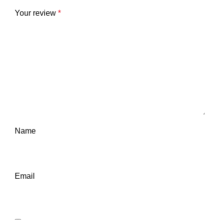
Your review
*
Name
Email