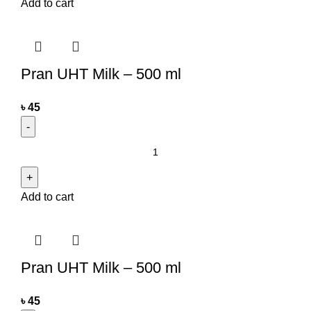
Add to cart
Pran UHT Milk – 500 ml
৳
45
Add to cart
Pran UHT Milk – 500 ml
৳
45