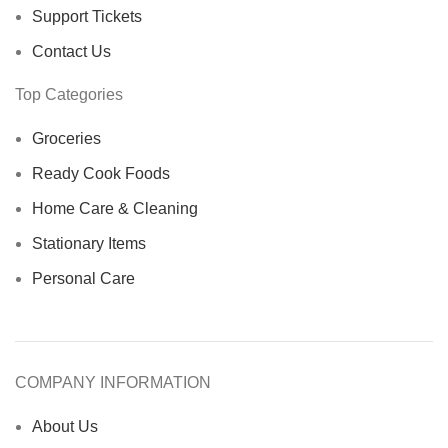
Support Tickets
Contact Us
Top Categories
Groceries
Ready Cook Foods
Home Care & Cleaning
Stationary Items
Personal Care
COMPANY INFORMATION
About Us