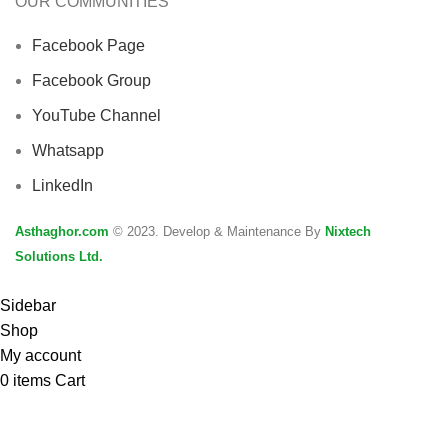
OUR COMMUNITIES
Facebook Page
Facebook Group
YouTube Channel
Whatsapp
LinkedIn
Asthaghor.com
© 2023. Develop & Maintenance By
Nixtech
Solutions Ltd.
Sidebar
Shop
My account
0
items
Cart