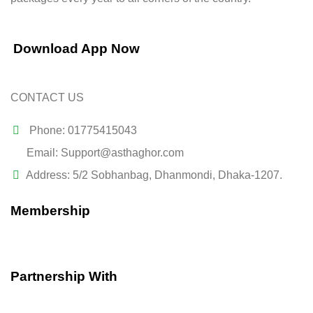
Download App Now
CONTACT US
Phone: 01775415043
Email: Support@asthaghor.com
Address: 5/2 Sobhanbag, Dhanmondi, Dhaka-1207.
Membership
Partnership With