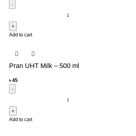
Add to cart
Pran UHT Milk – 500 ml
৳
45
Add to cart