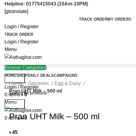
Helpline: 01775415043 (10Am-10PM)
[gtranslate]
TRACK ORDER
MY ORDERS
Login / Register
TRACK ORDER
Login / Register
Menu
Browse Categories
HOME
SHOP
DAILY DEALS
CAMPAIGNS
Search
Home
Groceries
Egg & Dairy
Helpline: 01775415043
Login / Register
Pran UHT Milk – 500 ml
0
items
৳
0
Menu
Search
Click to enlarge
Pran UHT Milk – 500 ml
0
items
৳
0
৳
45