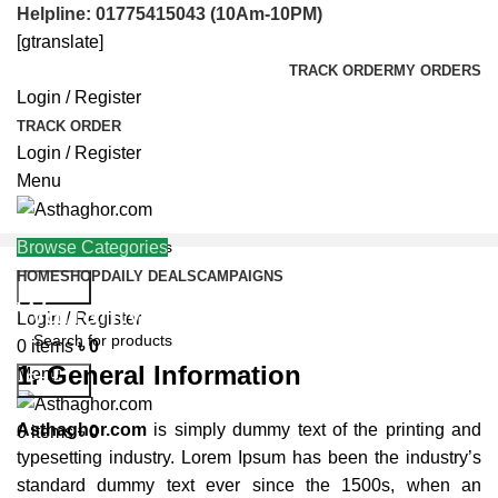
Helpline: 01775415043 (10Am-10PM)
[gtranslate]
TRACK ORDER
MY ORDERS
Login / Register
TRACK ORDER
Login / Register
Menu
Browse Categories
HOME
SHOP
DAILY DEALS
CAMPAIGNS
Search
Warranty Policy
Helpline: 01775415043
Login / Register
0
items
৳
0
1. General Information
Menu
Search
Asthaghor.com
is simply dummy text of the printing and
0
items
৳
0
typesetting industry. Lorem Ipsum has been the industry’s
standard dummy text ever since the 1500s, when an