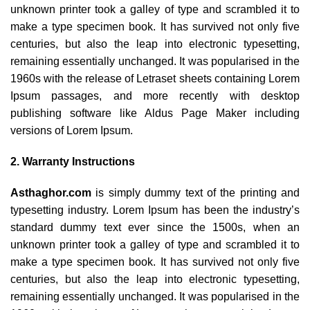
unknown printer took a galley of type and scrambled it to
make a type specimen book. It has survived not only five
centuries, but also the leap into electronic typesetting,
remaining essentially unchanged. It was popularised in the
1960s with the release of Letraset sheets containing Lorem
Ipsum passages, and more recently with desktop
publishing software like Aldus Page Maker including
versions of Lorem Ipsum.
2. Warranty Instructions
Asthaghor.com
is simply dummy text of the printing and
typesetting industry. Lorem Ipsum has been the industry’s
standard dummy text ever since the 1500s, when an
unknown printer took a galley of type and scrambled it to
make a type specimen book. It has survived not only five
centuries, but also the leap into electronic typesetting,
remaining essentially unchanged. It was popularised in the