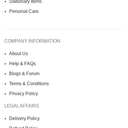
Stationary Items
Personal Care
COMPANY INFORMATION
About Us
Help & FAQs
Blogs & Forum
Terms & Conditions
Privacy Policy
LEGAL AFFAIRS
Delivery Policy