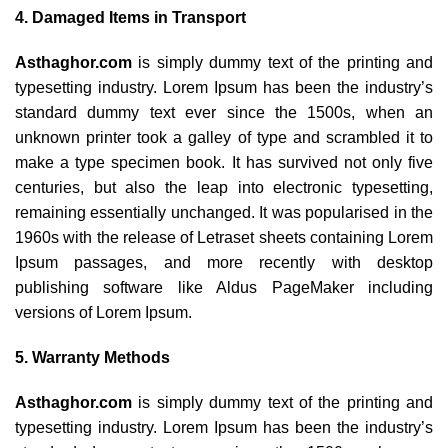
4. Damaged Items in Transport
Asthaghor.com
is simply dummy text of the printing and
typesetting industry. Lorem Ipsum has been the industry’s
standard dummy text ever since the 1500s, when an
unknown printer took a galley of type and scrambled it to
make a type specimen book. It has survived not only five
centuries, but also the leap into electronic typesetting,
remaining essentially unchanged. It was popularised in the
1960s with the release of Letraset sheets containing Lorem
Ipsum passages, and more recently with desktop
publishing software like Aldus PageMaker including
versions of Lorem Ipsum.
5. Warranty Methods
Asthaghor.com
is simply dummy text of the printing and
typesetting industry. Lorem Ipsum has been the industry’s