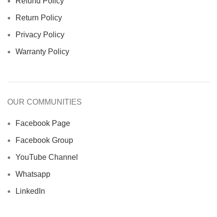
Refund Policy
Return Policy
Privacy Policy
Warranty Policy
OUR COMMUNITIES
Facebook Page
Facebook Group
YouTube Channel
Whatsapp
LinkedIn
Asthaghor.com
© 2023. Develop & Maintenance By
Nixtech