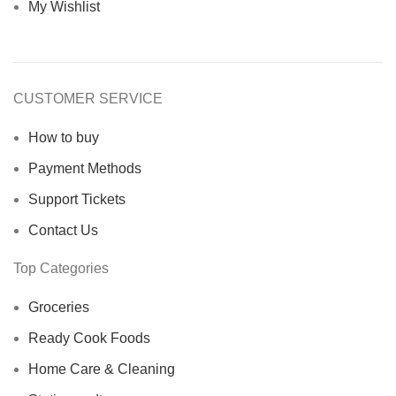
My Wishlist
CUSTOMER SERVICE
How to buy
Payment Methods
Support Tickets
Contact Us
Top Categories
Groceries
Ready Cook Foods
Home Care & Cleaning