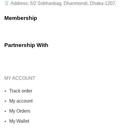
Address: 5/2 Sobhanbag, Dhanmondi, Dhaka-1207.
Membership
Partnership With
MY ACCOUNT
Track order
My account
My Orders
My Wallet