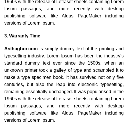
1960s with the release of Letraset sheets containing Lorem
Ipsum passages, and more recently with desktop
publishing software like Aldus PageMaker including
versions of Lorem Ipsum.
3. Warranty Time
Asthaghor.com
is simply dummy text of the printing and
typesetting industry. Lorem Ipsum has been the industry’s
standard dummy text ever since the 1500s, when an
unknown printer took a galley of type and scrambled it to
make a type specimen book. It has survived not only five
centuries, but also the leap into electronic typesetting,
remaining essentially unchanged. It was popularised in the
1960s with the release of Letraset sheets containing Lorem
Ipsum passages, and more recently with desktop
publishing software like Aldus PageMaker including
versions of Lorem Ipsum.