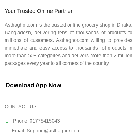
Your Trusted Online Partner
Asthaghor.com
is the trusted online grocery shop in Dhaka,
Bangladesh, delivering tens of thousands of products to
millions of customers.
Asthaghor
.com willing to provides
immediate and easy access to thousands of products in
more than 50+ categories and delivers more than 2 million
packages every year to all corners of the country.
Download App Now
CONTACT US
Phone: 01775415043
Email: Support@asthaghor.com