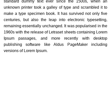
standard dummy text ever since the 1500s, when an
unknown printer took a galley of type and scrambled it to
make a type specimen book. It has survived not only five
centuries, but also the leap into electronic typesetting,
remaining essentially unchanged. It was popularised in the
1960s with the release of Letraset sheets containing Lorem
Ipsum passages, and more recently with desktop
publishing software like Aldus PageMaker including
versions of Lorem Ipsum.