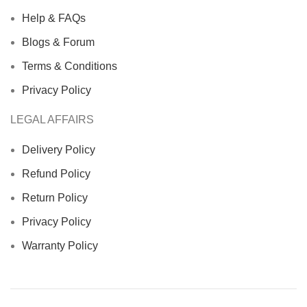
Help & FAQs
Blogs & Forum
Terms & Conditions
Privacy Policy
LEGAL AFFAIRS
Delivery Policy
Refund Policy
Return Policy
Privacy Policy
Warranty Policy