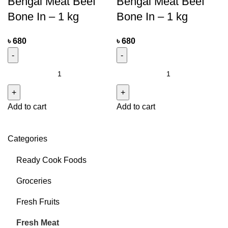
Bengal Meat Beef
Bengal Meat Beef
Bone In – 1 kg
Bone In – 1 kg
৳
680
৳
680
Add to cart
Add to cart
Categories
Ready Cook Foods
Groceries
Fresh Fruits
Fresh Meat