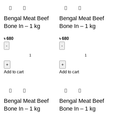
Bengal Meat Beef
Bengal Meat Beef
Bone In – 1 kg
Bone In – 1 kg
৳
680
৳
680
Add to cart
Add to cart
Bengal Meat Beef
Bengal Meat Beef
Bone In – 1 kg
Bone In – 1 kg