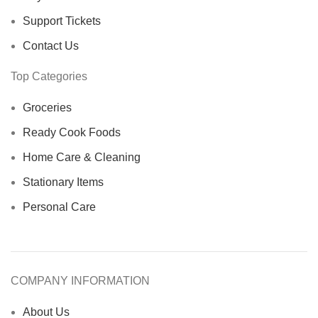
Support Tickets
Contact Us
Top Categories
Groceries
Ready Cook Foods
Home Care & Cleaning
Stationary Items
Personal Care
COMPANY INFORMATION
About Us