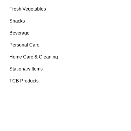
Fresh Vegetables
Snacks
Beverage
Personal Care
Home Care & Cleaning
Stationary Items
TCB Products