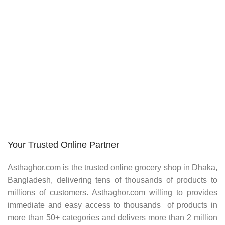
Your Trusted Online Partner
Asthaghor.com
is the trusted online grocery shop in Dhaka,
Bangladesh, delivering tens of thousands of products to
millions of customers.
Asthaghor
.com willing to provides
immediate and easy access to thousands of products in
more than 50+ categories and delivers more than 2 million