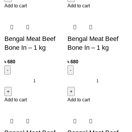
Add to cart
Add to cart
Bengal Meat Beef
Bengal Meat Beef
Bone In – 1 kg
Bone In – 1 kg
৳
680
৳
680
Add to cart
Add to cart