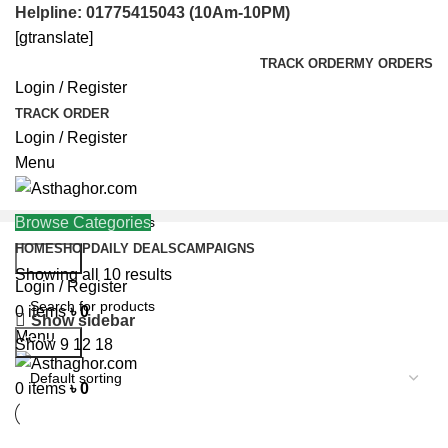
Helpline: 01775415043 (10Am-10PM)
[gtranslate]
TRACK ORDER
MY ORDERS
Login / Register
TRACK ORDER
Login / Register
Menu
Browse Categories
HOME
SHOP
DAILY DEALS
CAMPAIGNS
Search
Showing all 10 results
Helpline: 01775415043
Login / Register
0
items
৳
0
Show sidebar
Menu
Search
Show
9
12
18
0
items
৳
0