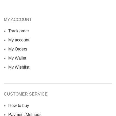
MY ACCOUNT
Track order
My account
My Orders
My Wallet
My Wishlist
CUSTOMER SERVICE
How to buy
Payment Methods