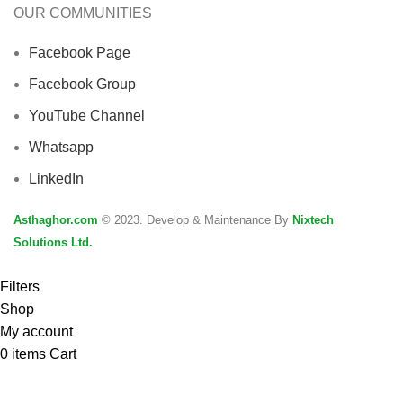
OUR COMMUNITIES
Facebook Page
Facebook Group
YouTube Channel
Whatsapp
LinkedIn
Asthaghor.com
© 2023. Develop & Maintenance By
Nixtech
Solutions Ltd.
Filters
Shop
My account
0
items
Cart