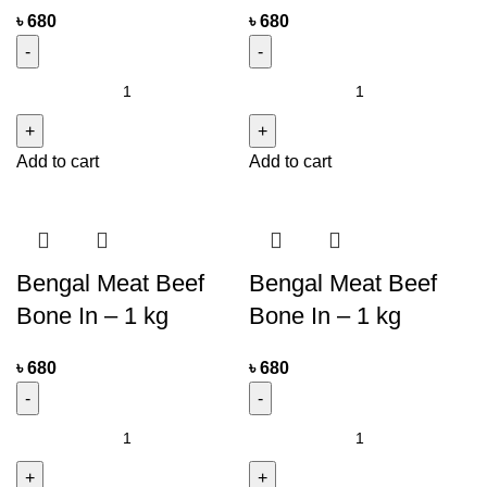
৳
680
৳
680
Add to cart
Add to cart
Bengal Meat Beef
Bengal Meat Beef
Bone In – 1 kg
Bone In – 1 kg
৳
680
৳
680