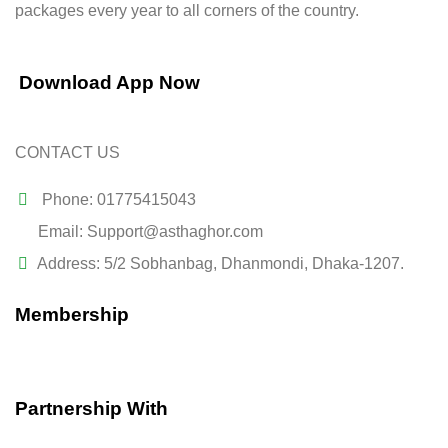
packages every year to all corners of the country.
Download App Now
CONTACT US
Phone: 01775415043
Email: Support@asthaghor.com
Address: 5/2 Sobhanbag, Dhanmondi, Dhaka-1207.
Membership
Partnership With