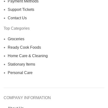
Payment Methods
Support Tickets
Contact Us
Top Categories
Groceries
Ready Cook Foods
Home Care & Cleaning
Stationary Items
Personal Care
COMPANY INFORMATION