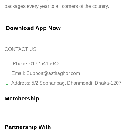
packages every year to all corners of the country.
Download App Now
CONTACT US
Phone: 01775415043
Email: Support@asthaghor.com
Address: 5/2 Sobhanbag, Dhanmondi, Dhaka-1207.
Membership
Partnership With