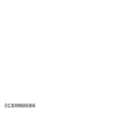
01309866066