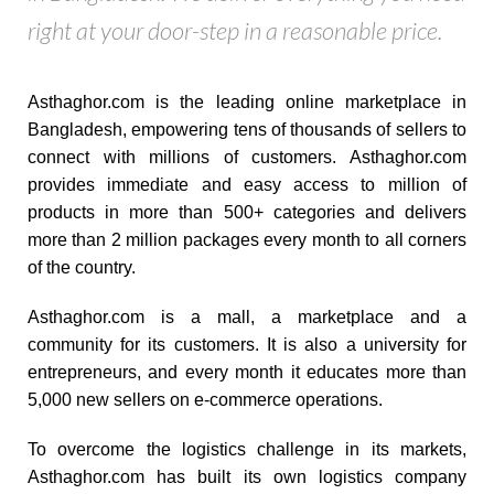
right at your door-step in a reasonable price.
Asthaghor.com is the leading online marketplace in
Bangladesh, empowering tens of thousands of sellers to
connect with millions of customers. Asthaghor.com
provides immediate and easy access to million of
products in more than 500+ categories and delivers
more than 2 million packages every month to all corners
of the country.
Asthaghor.com is a mall, a marketplace and a
community for its customers. It is also a university for
entrepreneurs, and every month it educates more than
5,000 new sellers on e-commerce operations.
To overcome the logistics challenge in its markets,
Asthaghor.com has built its own logistics company