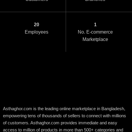
20
1
Employees
No. E-commerce
Marketplace
Customer satisfaction
is our first priority.
Asthaghor.com is the leading online marketplace in Bangladesh,
empowering tens of thousands of sellers to connect with millions
of customers. Asthaghor.com provides immediate and easy
access to million of products in more than 500+ categories and