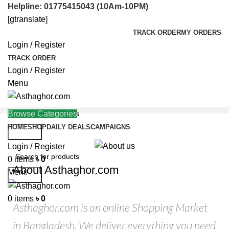
Helpline: 01775415043 (10Am-10PM)
[gtranslate]
TRACK ORDER
MY ORDERS
Login / Register
TRACK ORDER
Login / Register
Menu
Browse Categories
HOME
SHOP
DAILY DEALS
CAMPAIGNS
Search
Helpline: 01775415043
Login / Register
0
items
৳
0
About Asthaghor.com
Menu
Search
0
items
৳
0
Asthaghor.com is an online Shopping Market
in Bangladesh. We deliver everything you need