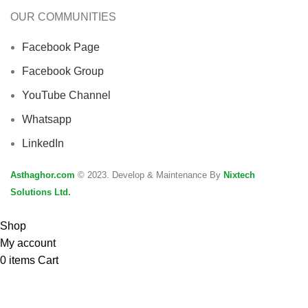
OUR COMMUNITIES
Facebook Page
Facebook Group
YouTube Channel
Whatsapp
LinkedIn
Asthaghor.com
© 2023. Develop & Maintenance By
Nixtech
Solutions Ltd.
Shop
My account
0
items
Cart