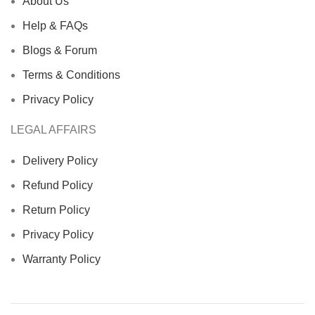
About Us
Help & FAQs
Blogs & Forum
Terms & Conditions
Privacy Policy
LEGAL AFFAIRS
Delivery Policy
Refund Policy
Return Policy
Privacy Policy
Warranty Policy