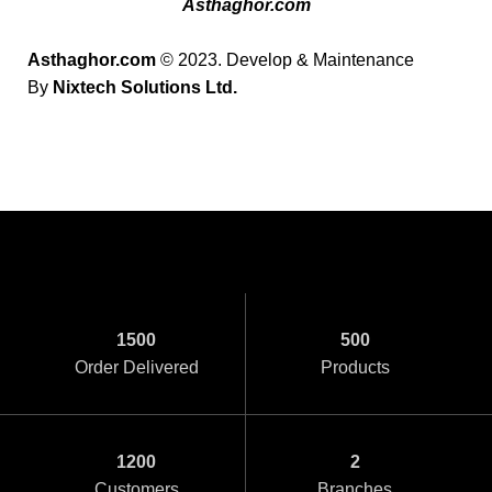
Asthaghor.com
Asthaghor.com
© 2023. Develop & Maintenance
By
Nixtech Solutions Ltd.
1500
500
Order Delivered
Products
1200
2
Customers
Branches