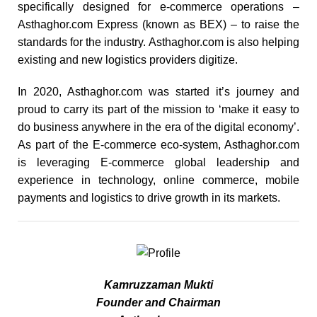
specifically designed for e-commerce operations –
Asthaghor.com Express (known as BEX) – to raise the
standards for the industry. Asthaghor.com is also helping
existing and new logistics providers digitize.
In 2020, Asthaghor.com was started it’s journey and
proud to carry its part of the mission to ‘make it easy to
do business anywhere in the era of the digital economy’.
As part of the E-commerce eco-system, Asthaghor.com
is leveraging E-commerce global leadership and
experience in technology, online commerce, mobile
payments and logistics to drive growth in its markets.
Kamruzzaman Mukti
Founder and Chairman