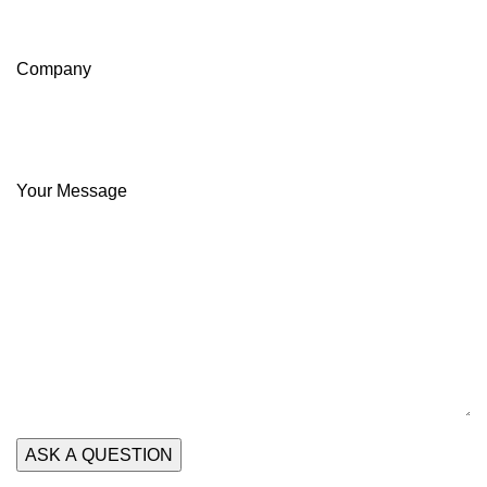
Company
Your Message