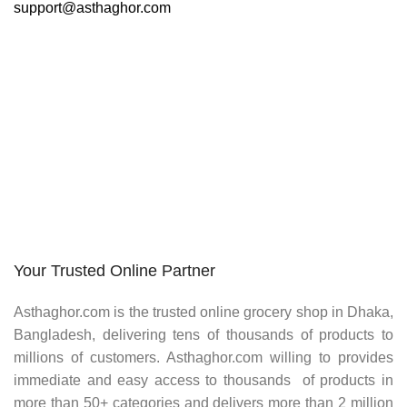
support@asthaghor.com
Do you have questions about how we can help your
company? Send us an email and we’ll get in touch shortly.
Your Trusted Online Partner
Asthaghor.com
is the trusted online grocery shop in Dhaka,
Bangladesh, delivering tens of thousands of products to
millions of customers.
Asthaghor
.com willing to provides
immediate and easy access to thousands of products in
more than 50+ categories and delivers more than 2 million