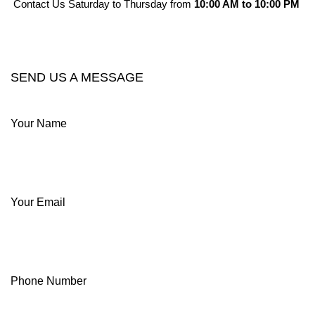
Contact Us Saturday to Thursday from
10:00 AM to 10:00 PM
CONTACT OUR COMPANY
SEND US A MESSAGE
Your Name
Your Email
Phone Number