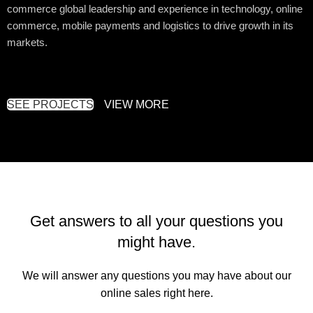
commerce global leadership and experience in technology, online
commerce, mobile payments and logistics to drive growth in its
markets.
SEE PROJECTS
VIEW MORE
Get answers to all your questions you
might have.
We will answer any questions you may have about our
online sales right here.