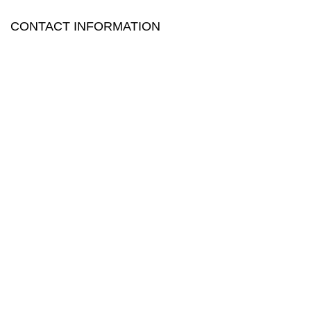
CONTACT INFORMATION