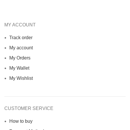
MY ACCOUNT
Track order
My account
My Orders
My Wallet
My Wishlist
CUSTOMER SERVICE
How to buy