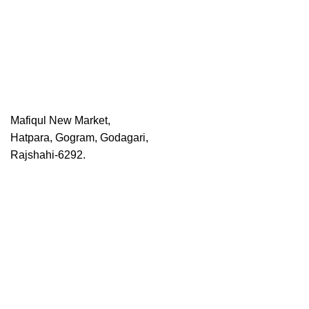
Mafiqul New Market,
Hatpara, Gogram, Godagari,
Rajshahi-6292.