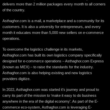
delivers more than 2 million packages every month to all corners
of the country.
Asthaghor.com is a mall, a marketplace and a community for its
customers. It is also a university for entrepreneurs, and every
month it educates more than 5,000 new sellers on e-commerce
operations.
To overcome the logistics challenge in its markets,
Asthaghor.com has built its own logistics company specifically
designed for e-commerce operations – Asthaghor.com Express
(known as MEX) – to raise the standards for the industry.
Asthaghor.com is also helping existing and new logistics
providers digitize.
In 2022, Asthaghor.com was started it’s journey and proud to
carry its part of the mission to ‘make it easy to do business
anywhere in the era of the digital economy’. As part of the E-
commerce eco-system, Asthaghor.com is leveraging E-