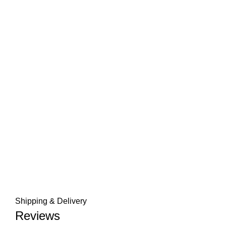
Shipping & Delivery
Reviews