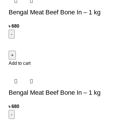
Bengal Meat Beef Bone In – 1 kg
৳
680
Add to cart
Bengal Meat Beef Bone In – 1 kg
৳
680