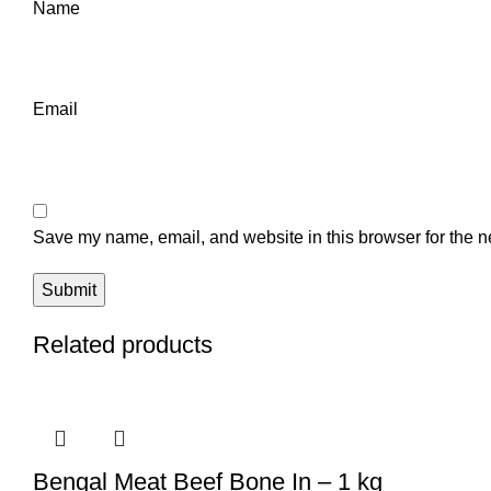
Name
Email
Save my name, email, and website in this browser for the n
Related products
Bengal Meat Beef Bone In – 1 kg