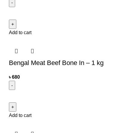
Add to cart
Bengal Meat Beef Bone In – 1 kg
৳
680
Add to cart