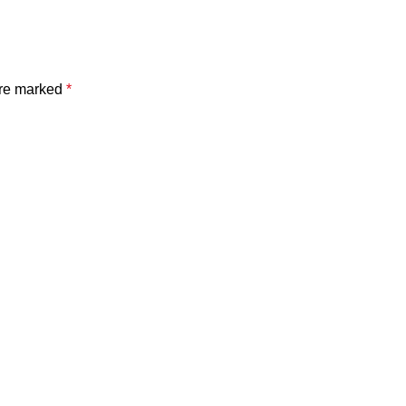
are marked
*