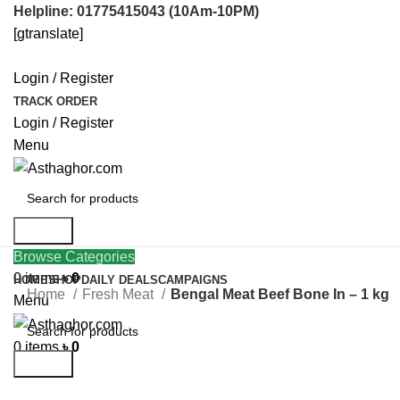
Helpline: 01775415043 (10Am-10PM)
[gtranslate]
Login / Register
TRACK ORDER
Login / Register
Menu
Search
Login / Register
Browse Categories
0
items
৳
0
HOME
SHOP
DAILY DEALS
CAMPAIGNS
Home
Fresh Meat
Bengal Meat Beef Bone In – 1 kg
Menu
Click to enlarge
0
items
৳
0
Search