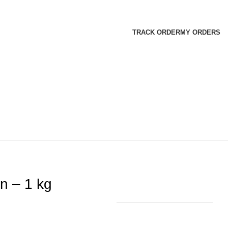
TRACK ORDER
MY ORDERS
n – 1 kg