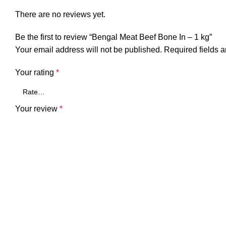
There are no reviews yet.
Be the first to review “Bengal Meat Beef Bone In – 1 kg”
Your email address will not be published.
Required fields 
Your rating
*
Your review
*