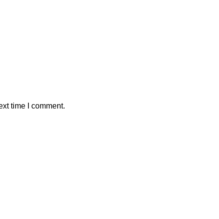
ext time I comment.