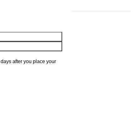
 days after you place your