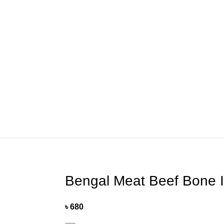
Helpline: 01775415043
Bengal Meat Beef Bone I
৳
680