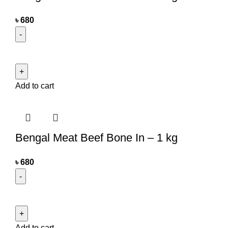
৳
680
Add to cart
Bengal Meat Beef Bone In – 1 kg
৳
680
Add to cart