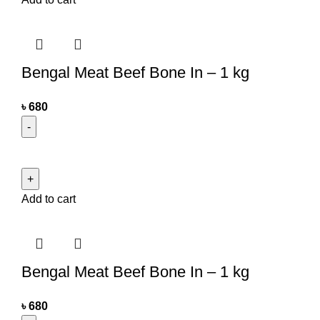
Bengal Meat Beef Bone In – 1 kg
৳
680
Add to cart
Bengal Meat Beef Bone In – 1 kg
৳
680