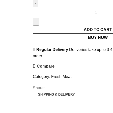
ADD TO CART
BUY NOW
Regular Delivery
Deliveries take up to 3-4
order.
Compare
Category:
Fresh Meat
Share:
SHIPPING & DELIVERY