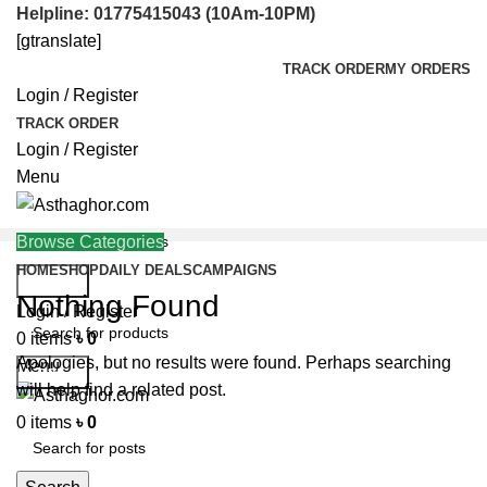
Helpline: 01775415043 (10Am-10PM)
[gtranslate]
TRACK ORDER
MY ORDERS
Login / Register
TRACK ORDER
Login / Register
Menu
Browse Categories
HOME
SHOP
DAILY DEALS
CAMPAIGNS
Search
Nothing Found
Helpline: 01775415043
Login / Register
0
items
৳
0
Apologies, but no results were found. Perhaps searching
Menu
Search
will help find a related post.
0
items
৳
0