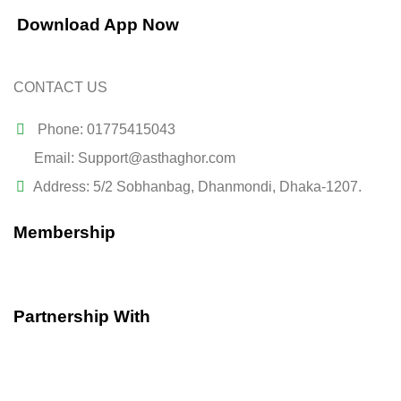
Download App Now
CONTACT US
Phone: 01775415043
Email: Support@asthaghor.com
Address: 5/2 Sobhanbag, Dhanmondi, Dhaka-1207.
Membership
Partnership With