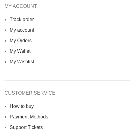
MY ACCOUNT
Track order
My account
My Orders
My Wallet
My Wishlist
CUSTOMER SERVICE
How to buy
Payment Methods
Support Tickets