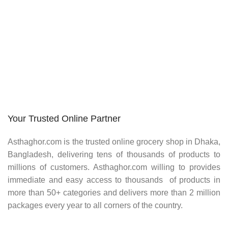
Your Trusted Online Partner
Asthaghor.com
is the trusted online grocery shop in Dhaka,
Bangladesh, delivering tens of thousands of products to
millions of customers.
Asthaghor
.com willing to provides
immediate and easy access to thousands of products in
more than 50+ categories and delivers more than 2 million
packages every year to all corners of the country.