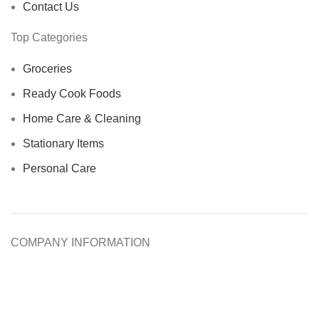
Contact Us
Top Categories
Groceries
Ready Cook Foods
Home Care & Cleaning
Stationary Items
Personal Care
COMPANY INFORMATION
About Us
Help & FAQs